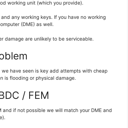
od working unit (which you provide).
 and any working keys. If you have no working
computer (DME) as well.
er damage are unlikely to be serviceable.
roblem
 we have seen is key add attempts with cheap
n is flooding or physical damage.
 BDC / FEM
M and if not possible we will match your DME and
e).