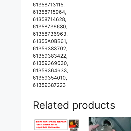
61358713115,
61358715964,
61358714628,
61358736680,
61358736963,
61355A0BB61,
61359383702,
61359383422,
61359369630,
61359364633,
61359354010,
61359387223
Related products