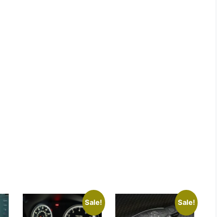
Sale!
Sale!