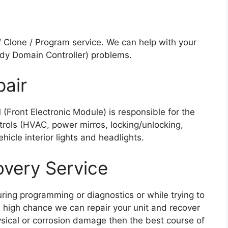
Clone / Program service. We can help with your
dy Domain Controller) problems.
air
Front Electronic Module) is responsible for the
rols (HVAC, power mirros, locking/unlocking,
icle interior lights and headlights.
overy Service
ring programming or diagnostics or while trying to
 high chance we can repair your unit and recover
hysical or corrosion damage then the best course of