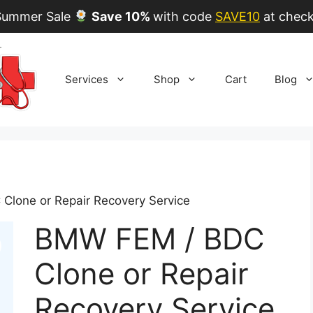
ummer Sale
Save 10%
with code
SAVE10
at check
Services
Shop
Cart
Blog
Clone or Repair Recovery Service
BMW FEM / BDC
Clone or Repair
Recovery Service