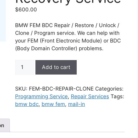
$
600.00
BMW FEM BDC Repair / Restore / Unlock /
Clone / Program service. We can help with
your FEM (Front Electronic Module) or BDC
(Body Domain Controller) problems.
BMW
Add to cart
FEM
/
BDC
SKU:
FEM-BDC-REPAIR-CLONE
Categories:
Clone
Programming Service
,
Repair Services
Tags:
or
bmw bdc
,
bmw fem
,
mail-in
Repair
Recovery
Service
on
quantity