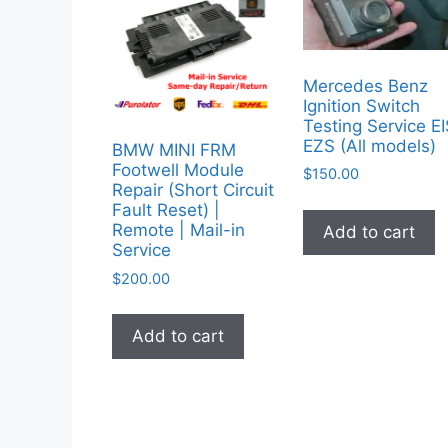
Mercedes Benz
Ignition Switch
Testing Service E
EZS (All models)
BMW MINI FRM
Footwell Module
$
150.00
Repair (Short Circuit
Fault Reset) |
Remote | Mail-in
Add to cart
Service
$
200.00
Add to cart