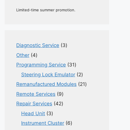
Limited-time summer promotion.
3
Diagnostic Service
3
products
4
Other
4
products
31
Programming Service
31
products
2
Steering Lock Emulator
2
products
21
Remanufactured Modules
21
products
9
Remote Services
9
products
42
Repair Services
42
products
3
Head Unit
3
products
6
Instrument Cluster
6