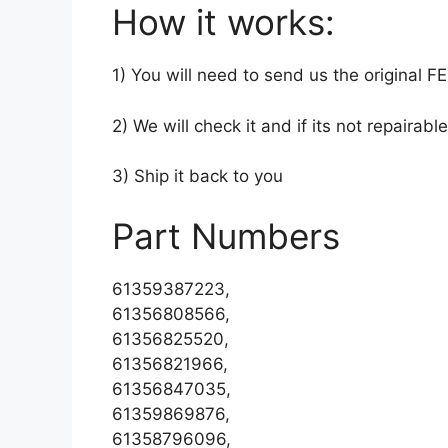
How it works:
1) You will need to send us the original 
2) We will check it and if its not repairable
3) Ship it back to you
Part Numbers
61359387223,
61356808566,
61356825520,
61356821966,
61356847035,
61359869876,
61358796096,