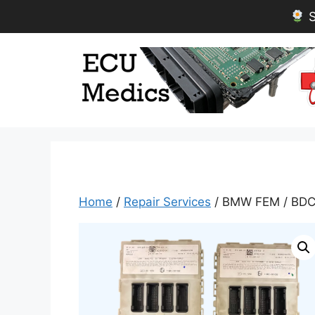
S
Skip
to
content
Home
/
Repair Services
/ BMW FEM / BDC 