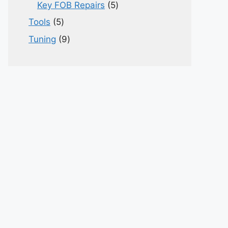
products
5
Key FOB Repairs
5
products
5
Tools
5
products
9
Tuning
9
products