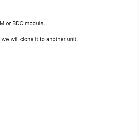
FEM or BDC module,
 we will clone it to another unit.