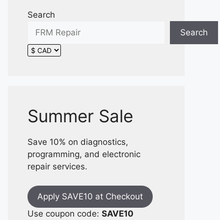
Search
Search
Summer Sale
Save 10% on diagnostics,
programming, and electronic
repair services.
Apply SAVE10 at Checkout
Use coupon code:
SAVE10