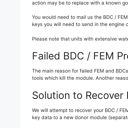
action may be to replace with a known go
You would need to mail us the BDC / FEM
keys you will need to send in the engine 
Please note that units with extensive wat
Failed BDC / FEM P
The main reason for failed FEM and BDCs
tools which kill the module.
Another reaso
Solution to Recover
We will attempt to recover your BDC / FE
key data to a new donor module (separat