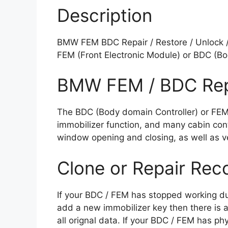
Description
BMW FEM BDC Repair / Restore / Unlock / 
FEM (Front Electronic Module) or BDC (Bo
BMW FEM / BDC Rep
The BDC (Body domain Controller) or FEM (
immobilizer function, and many cabin cont
window opening and closing, as well as veh
Clone or Repair Rec
If your BDC / FEM has stopped working du
add a new immobilizer key then there is a
all orignal data. If your BDC / FEM has p