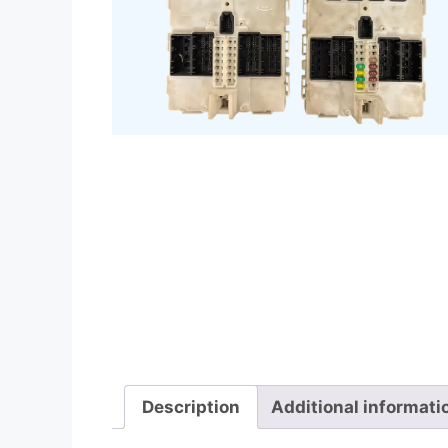
Description
Additional informati