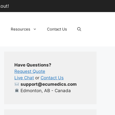
out!
Resources
Contact Us
Have Questions?
Request Quote
Live Chat
or
Contact Us
support@ecumedics.com
Edmonton, AB - Canada