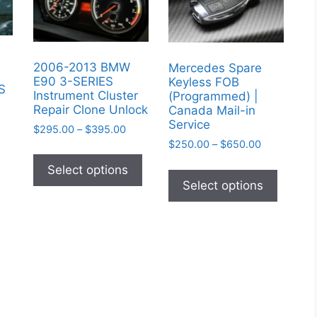
2006-2013 BMW
Mercedes Spare
E90 3-SERIES
Keyless FOB
IS
Instrument Cluster
(Programmed) |
Repair Clone Unlock
Canada Mail-in
Service
Price
$
295.00
–
$
395.00
range:
Price
$
250.00
–
$
650.00
This
$295.00
range:
This
product
Select options
through
$250.00
produc
Select options
has
$395.00
through
has
multiple
$650.00
multipl
variants.
variant
The
The
options
option
may
may
be
be
chosen