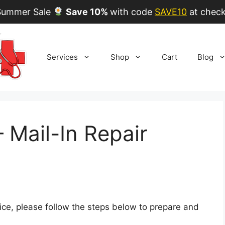
ummer Sale
Save 10%
with code
SAVE10
at check
Services
Shop
Cart
Blog
Mail-In Repair
rvice, please follow the steps below to prepare and