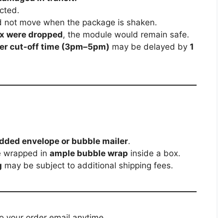
cted.
 not move when the package is shaken.
ox were dropped
, the module would remain safe.
rier cut-off time (3pm–5pm)
may be delayed by
1
dded envelope or bubble mailer
.
e wrapped in
ample bubble wrap
inside a box.
g
may be subject to additional shipping fees.
to your order email anytime.