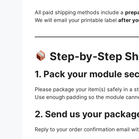
All paid shipping methods include a
prepa
We will email your printable label
after y
Step-by-Step Shi
1. Pack your module sec
Please package your item(s) safely in a s
Use enough padding so the module cannot
2. Send us your packag
Reply to your order confirmation email wit