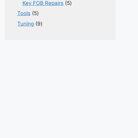
products
5
Key FOB Repairs
5
products
5
Tools
5
products
9
Tuning
9
products