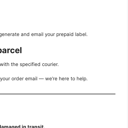
generate and email your prepaid label.
parcel
with the specified courier.
 your order email — we’re here to help.
damaged in transit.