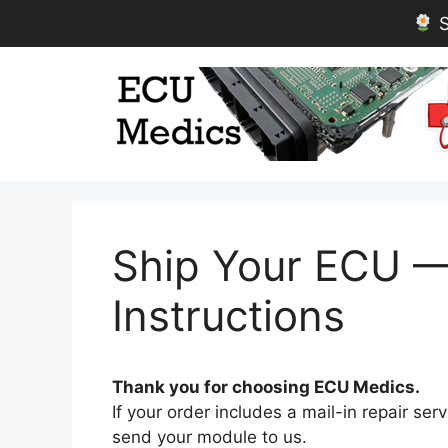
S
Skip
to
content
Ship Your ECU — 
Instructions
Thank you for choosing ECU Medics.
If your order includes a mail-in repair se
send your module to us.