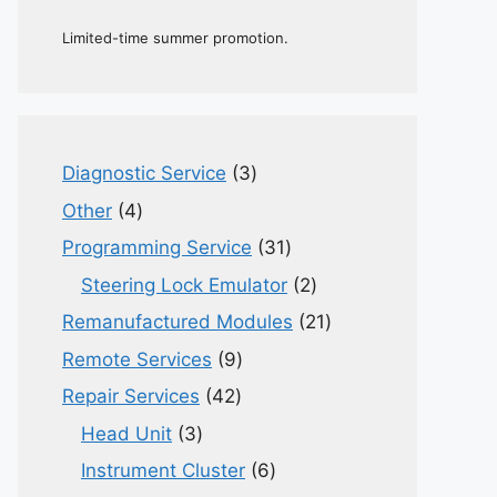
Limited-time summer promotion.
3
Diagnostic Service
3
products
4
Other
4
products
31
Programming Service
31
products
2
Steering Lock Emulator
2
products
21
Remanufactured Modules
21
products
9
Remote Services
9
products
42
Repair Services
42
products
3
Head Unit
3
products
6
Instrument Cluster
6