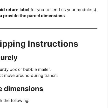
id return label
for you to send us your module(s).
ou provide the parcel dimensions
.
pping Instructions
urely
turdy box or bubble mailer.
 move around during transit.
e dimensions
h the following: