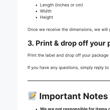
Length (inches or cm)
Width
Height
Once we receive the dimensions, we will 
3. Print & drop off your 
Print the label and drop off your package 
If you have any questions, simply reply to
Important Notes
We are not responsible for items 