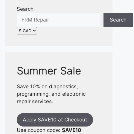
Search
Search
Summer Sale
Save 10% on diagnostics,
programming, and electronic
repair services.
Apply SAVE10 at Checkout
Use coupon code:
SAVE10