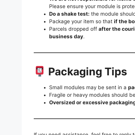
Please ensure your module is prote
Do a shake test:
the module should
Package your item so that
if the b
Parcels dropped off
after the cou
business day
.
Packaging Tips
Small modules may be sent in a
pa
Fragile or heavy modules should b
Oversized or excessive packagin
If you need assistance, feel free to reply 