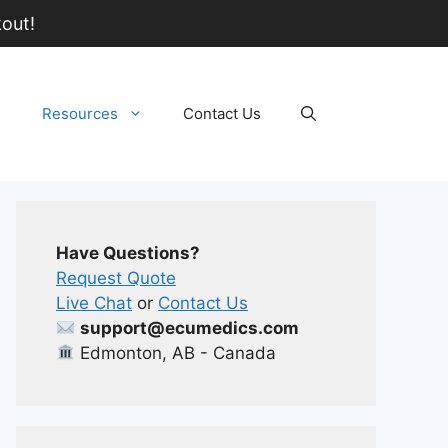
out!
Resources
Contact Us
Have Questions?
Request Quote
Live Chat
or
Contact Us
support@ecumedics.com
Edmonton, AB - Canada