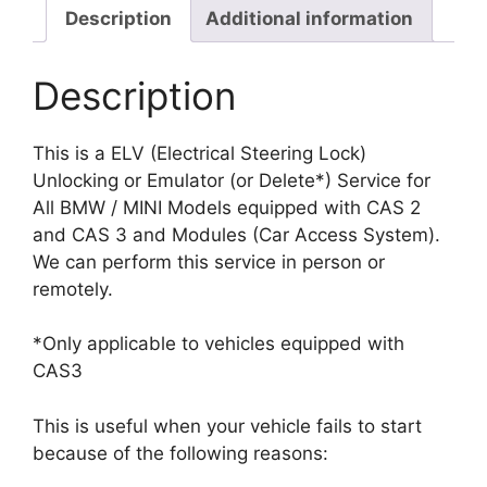
Steering
Description
Additional information
Lock)
Unlocking
Description
Delete
quantity
This is a ELV (Electrical Steering Lock)
Unlocking or Emulator (or Delete*) Service for
All BMW / MINI Models equipped with CAS 2
and CAS 3 and Modules (Car Access System).
We can perform this service in person or
remotely.
*Only applicable to vehicles equipped with
CAS3
This is useful when your vehicle fails to start
because of the following reasons: