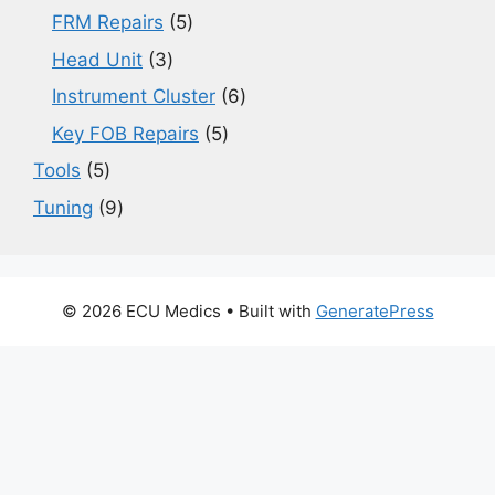
products
5
FRM Repairs
5
products
3
Head Unit
3
products
6
Instrument Cluster
6
products
5
Key FOB Repairs
5
products
5
Tools
5
products
9
Tuning
9
products
© 2026 ECU Medics
• Built with
GeneratePress