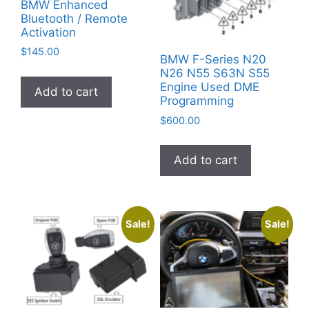
BMW Enhanced
Bluetooth / Remote
Activation
$
145.00
BMW F-Series N20
N26 N55 S63N S55
Engine Used DME
Add to cart
Programming
$
600.00
Add to cart
Sale!
Sale!