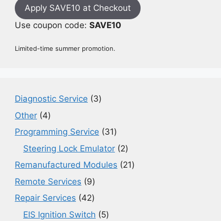
Apply SAVE10 at Checkout
Use coupon code:
SAVE10
Limited-time summer promotion.
3
Diagnostic Service
3
products
4
Other
4
products
31
Programming Service
31
products
2
Steering Lock Emulator
2
products
21
Remanufactured Modules
21
products
9
Remote Services
9
products
42
Repair Services
42
products
5
EIS Ignition Switch
5