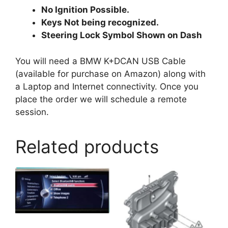
No Ignition Possible.
Keys Not being recognized.
Steering Lock Symbol Shown on Dash
You will need a BMW K+DCAN USB Cable
(available for purchase on Amazon) along with
a Laptop and Internet connectivity. Once you
place the order we will schedule a remote
session.
Related products