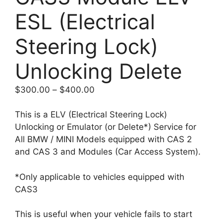
ESL (Electrical
Steering Lock)
Unlocking Delete
Price
$
300.00
–
$
400.00
range:
$300.00
This is a ELV (Electrical Steering Lock)
through
Unlocking or Emulator (or Delete*) Service for
$400.00
All BMW / MINI Models equipped with CAS 2
and CAS 3 and Modules (Car Access System).
*Only applicable to vehicles equipped with
CAS3
This is useful when your vehicle fails to start