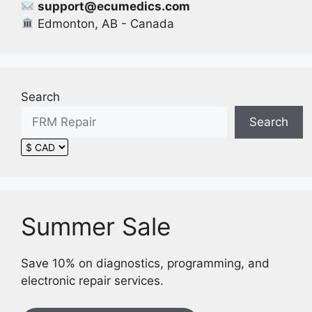
support@ecumedics.com
product
Edmonton, AB - Canada
page
Search
Search
Summer Sale
Save 10% on diagnostics, programming, and
electronic repair services.