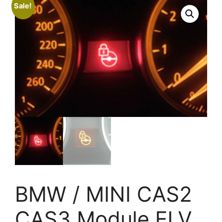
Sale!
BMW / MINI CAS2
CAS3 Module ELV