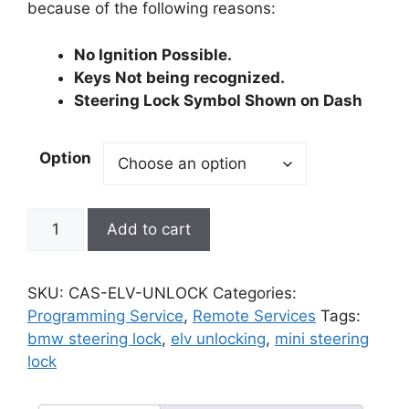
because of the following reasons:
No Ignition Possible.
Keys Not being recognized.
Steering Lock Symbol Shown on Dash
Option
BMW
Add to cart
/
MINI
CAS2
SKU:
CAS-ELV-UNLOCK
Categories:
CAS3
Programming Service
,
Remote Services
Tags:
Module
bmw steering lock
,
elv unlocking
,
mini steering
ELV
lock
ESL
(Electrical