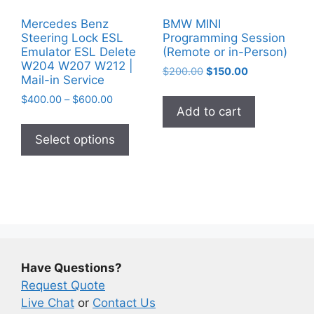
Mercedes Benz
BMW MINI
Steering Lock ESL
Programming Session
Emulator ESL Delete
(Remote or in-Person)
W204 W207 W212 |
Original
Current
$
200.00
$
150.00
Mail-in Service
price
price
Price
$
400.00
–
$
600.00
was:
is:
Add to cart
range:
$200.00.
$150.00.
This
$400.00
product
Select options
through
has
$600.00
multiple
variants.
The
options
may
be
Have Questions?
chosen
Request Quote
on
Live Chat
or
Contact Us
the