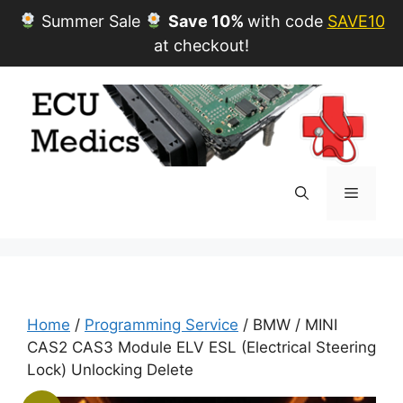
Summer Sale
Save 10%
with code
SAVE10
at checkout!
Skip
to
content
Menu
Home
/
Programming Service
/ BMW / MINI
CAS2 CAS3 Module ELV ESL (Electrical Steering
Lock) Unlocking Delete