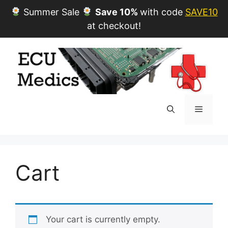
Summer Sale
Save 10%
with code
SAVE10
at checkout!
Skip
to
content
Menu
Cart
Your cart is currently empty.