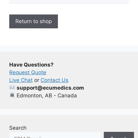
Return to shop
Have Questions?
Request Quote
Live Chat
or
Contact Us
support@ecumedics.com
Edmonton, AB - Canada
Search