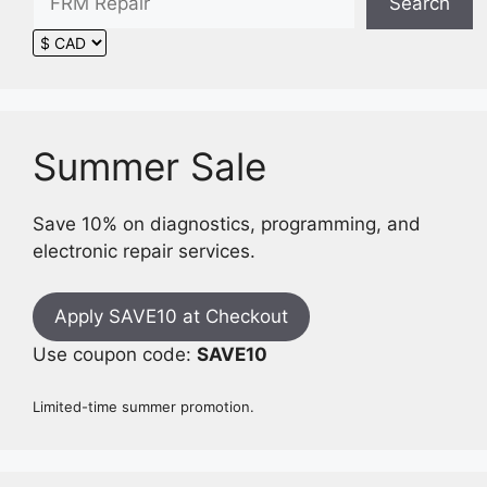
Search
Summer Sale
Save 10% on diagnostics, programming, and
electronic repair services.
Apply SAVE10 at Checkout
Use coupon code:
SAVE10
Limited-time summer promotion.