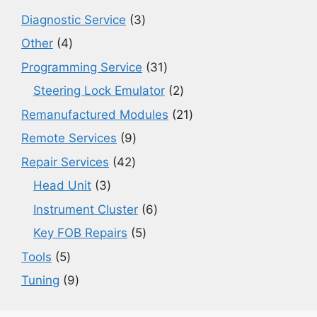
3
Diagnostic Service
3
products
4
Other
4
products
31
Programming Service
31
products
2
Steering Lock Emulator
2
products
21
Remanufactured Modules
21
products
9
Remote Services
9
products
42
Repair Services
42
products
3
Head Unit
3
products
6
Instrument Cluster
6
products
5
Key FOB Repairs
5
products
5
Tools
5
products
9
Tuning
9
products