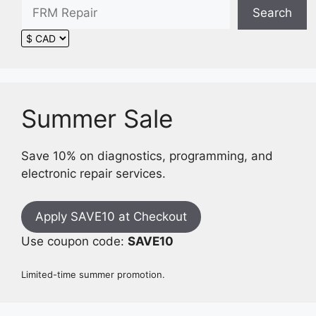
Search
Summer Sale
Save 10% on diagnostics, programming, and
electronic repair services.
Apply SAVE10 at Checkout
Use coupon code:
SAVE10
Limited-time summer promotion.