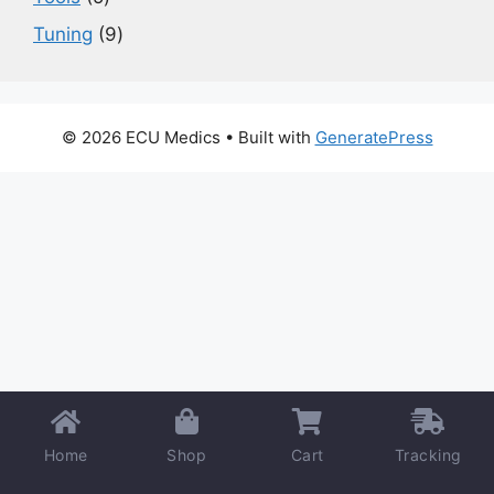
products
9
Tuning
9
products
© 2026 ECU Medics
• Built with
GeneratePress
Home
Shop
Cart
Tracking