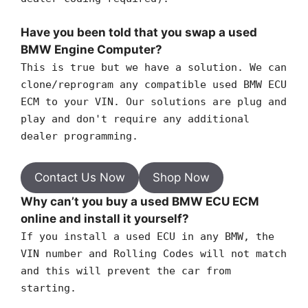
Have you been told that you swap a used
BMW Engine Computer?
This is true but we have a solution. We can
clone/reprogram any compatible used BMW ECU
ECM to your VIN. Our solutions are plug and
play and don't require any additional
dealer programming.
Contact Us Now
Shop Now
Why can’t you buy a used BMW ECU ECM
online and install it yourself?
If you install a used ECU in any BMW, the
VIN number and Rolling Codes will not match
and this will prevent the car from
starting.