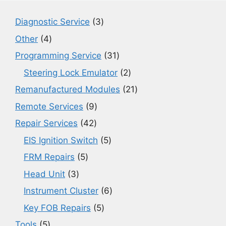
3
Diagnostic Service
3
products
4
Other
4
products
31
Programming Service
31
products
2
Steering Lock Emulator
2
products
21
Remanufactured Modules
21
products
9
Remote Services
9
products
42
Repair Services
42
products
5
EIS Ignition Switch
5
products
5
FRM Repairs
5
products
3
Head Unit
3
products
6
Instrument Cluster
6
products
5
Key FOB Repairs
5
products
5
Tools
5