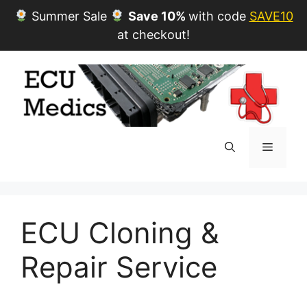
Summer Sale
Save 10%
with code
SAVE10
at checkout!
Skip
to
content
Menu
ECU Cloning &
Repair Service