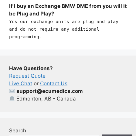
If I buy an Exchange BMW DME from you will it
be Plug and Play?
Yes our exchange units are plug and play
and do not require any additional
programming.
Have Questions?
Request Quote
Live Chat
or
Contact Us
support@ecumedics.com
Edmonton, AB - Canada
Search