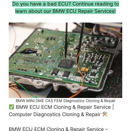
Do you have a bad ECU? Continue reading to
learn about our BMW ECU Repair Services!
BMW MINI DME CAS FEM Diagnostics Cloning & Repair
BMW ECU ECM Cloning & Repair Service |
Computer Diagnostics Cloning & Repair
BMW ECU ECM Cloning & Repair Service –