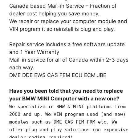
Canada based Mail-in Service – Fraction of
dealer cost helping you save money.
We repair or replace your computer module and
VIN program it so reinstall is plug and play.
Repair service includes a free software update
and 1 Year Warranty
Mail-in service for all of Canada within 2-3 days
each way.
DME DDE EWS CAS FEM ECU ECM JBE
Have you been told that you need to replace
your BMW MINI Computer with a new one?
We specialize in BMW & MINI platforms from
2000 and up. We VIN program used (and new)
modules such as DME CAS FEM FRM etc. We
offer plug and play solutions (no expensive
dealer coding required).