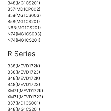
B48(MG1CS201)
B57(MD1CP002)
B58(MG1CS003)
B58(MG1CS201)
N63(MG1CS201)
N74(MG1CS003)
N74(MG1CS201)
R Series
B38(MEVD172K)
B38(MEVD1723)
B48(MEVD172K)
B48(MEVD1723)
XM71(MEVD172K)
XM71(MEVD1723)
B37(MD1CS001)
B48(MG1CS201)