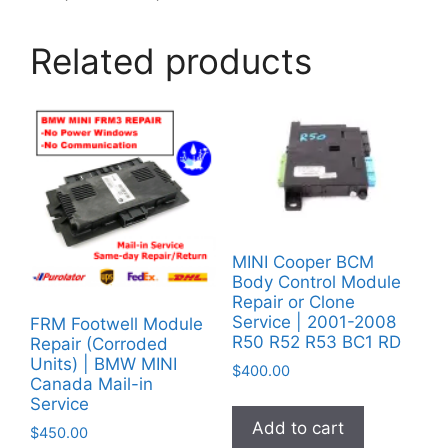
Related products
MINI Cooper BCM
Body Control Module
Repair or Clone
Service | 2001-2008
FRM Footwell Module
R50 R52 R53 BC1 RD
Repair (Corroded
Units) | BMW MINI
$
400.00
Canada Mail-in
Service
Add to cart
$
450.00