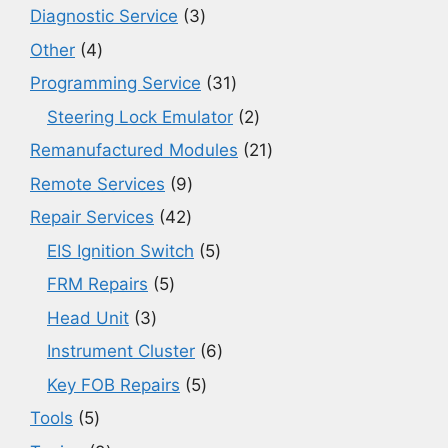
3
Diagnostic Service
3
products
4
Other
4
products
31
Programming Service
31
products
2
Steering Lock Emulator
2
products
21
Remanufactured Modules
21
products
9
Remote Services
9
products
42
Repair Services
42
products
5
EIS Ignition Switch
5
products
5
FRM Repairs
5
products
3
Head Unit
3
products
6
Instrument Cluster
6
products
5
Key FOB Repairs
5
products
5
Tools
5
products