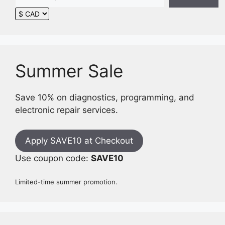
Summer Sale
Save 10% on diagnostics, programming, and
electronic repair services.
Apply SAVE10 at Checkout
Use coupon code:
SAVE10
Limited-time summer promotion.