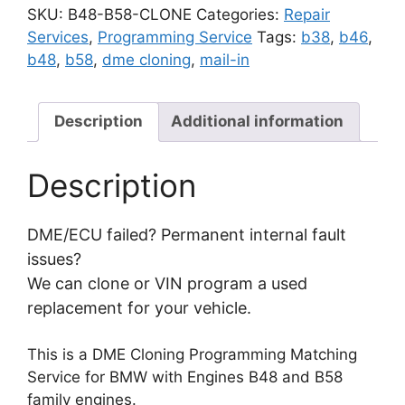
Cloning
SKU:
B48-B58-CLONE
Categories:
Repair
Programming
Services
,
Programming Service
Tags:
b38
,
b46
,
Matching
b48
,
b58
,
dme cloning
,
mail-in
Service
|
B48
Description
Additional information
B58
B37
Description
B38
B46
B47
DME/ECU failed? Permanent internal fault
N63
issues?
N74
We can clone or VIN program a used
quantity
replacement for your vehicle.
This is a DME Cloning Programming Matching
Service for BMW with Engines B48 and B58
family engines.