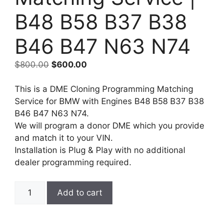
B48 B58 B37 B38
B46 B47 N63 N74
Original
Current
$
800.00
$
600.00
price
price
was:
is:
This is a DME Cloning Programming Matching
$800.00.
$600.00.
Service for BMW with Engines B48 B58 B37 B38
B46 B47 N63 N74.
We will program a donor DME which you provide
and match it to your VIN.
Installation is Plug & Play with no additional
dealer programming required.
BMW
Add to cart
ECU
DME