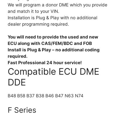
We will program a donor DME which you provide
and match it to your VIN.
Installation is Plug & Play with no additional
dealer programming required.
You will need to provide the used and new
ECU along with CAS/FEM/BDC and FOB
Install is Plug & Play – no additional coding
required.
Fast Professional 24 hour service!
Compatible ECU DME
DDE
B48 B58 B37 B38 B46 B47 N63 N74
F Series