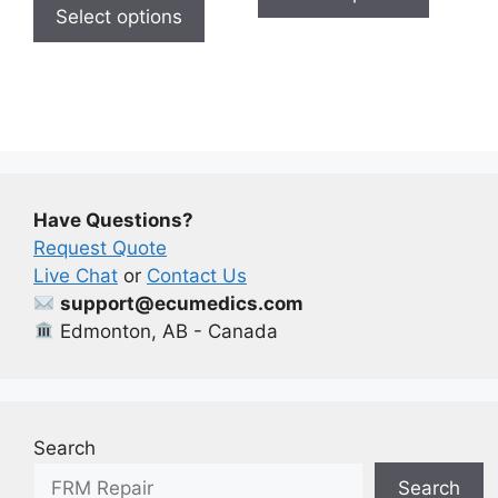
product
has
Select options
$650.00
through
has
multiple
$650.00
multiple
variants
variants.
The
The
options
options
may
may
be
be
chosen
Have Questions?
chosen
on
Request Quote
on
the
Live Chat
or
Contact Us
the
product
support@ecumedics.com
product
page
Edmonton, AB - Canada
page
Search
Search