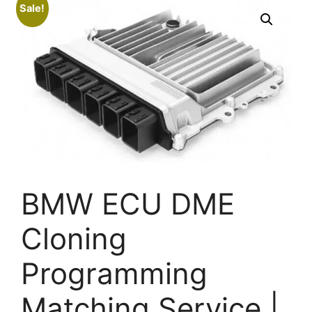
Sale!
BMW ECU DME
Cloning
Programming
Matching Service |