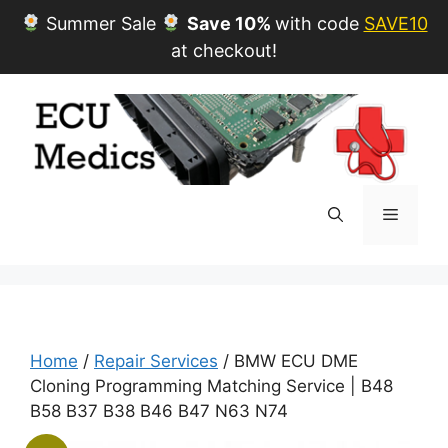
Summer Sale
Save 10%
with code
SAVE10
at checkout!
Skip
to
content
Menu
Home
/
Repair Services
/ BMW ECU DME
Cloning Programming Matching Service | B48
B58 B37 B38 B46 B47 N63 N74