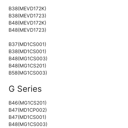
B38(MEVD172K)
B38(MEVD1723)
B48(MEVD172K)
B48(MEVD1723)
B37(MD1CS001)
B38(MD1CS001)
B48(MG1CS003)
B48(MG1CS201)
B58(MG1CS003)
G Series
B46(MG1CS201)
B47(MD1CP002)
B47(MD1CS001)
B48(MG1CS003)