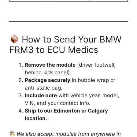
How to Send Your BMW
FRM3 to ECU Medics
Remove the module
(driver footwell,
behind kick panel).
Package securely
in bubble wrap or
anti-static bag.
Include note
with vehicle year, model,
VIN, and your contact info.
Ship to our Edmonton or Calgary
location.
We also accept modules from anywhere in