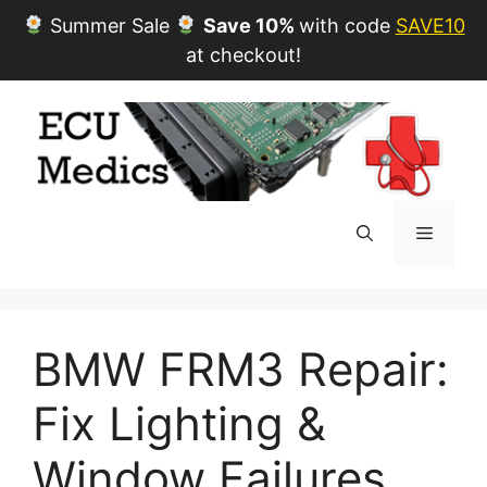
Summer Sale
Save 10%
with code
SAVE10
at checkout!
Skip
to
content
Menu
BMW FRM3 Repair:
Fix Lighting &
Window Failures