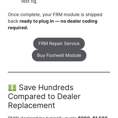
test rig.
Once complete, your FRM module is shipped
back
ready to plug in — no dealer coding
required.
FRM Repair Service
Buy Footwell Module
Save Hundreds
Compared to Dealer
Replacement