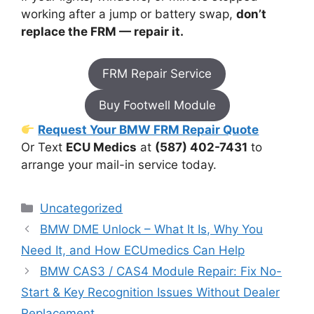
working after a jump or battery swap,
don’t
replace the FRM — repair it.
FRM Repair Service
Buy Footwell Module
Request Your BMW FRM Repair Quote
Or Text
ECU Medics
at
(587) 402-7431
to
arrange your mail-in service today.
Categories
Uncategorized
BMW DME Unlock – What It Is, Why You
Need It, and How ECUmedics Can Help
BMW CAS3 / CAS4 Module Repair: Fix No-
Start & Key Recognition Issues Without Dealer
Replacement