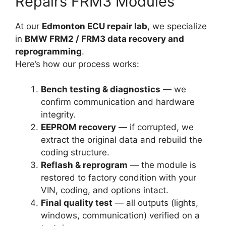
Repairs FRM3 Modules
At our
Edmonton ECU repair lab
, we specialize
in
BMW FRM2 / FRM3 data recovery and
reprogramming
.
Here’s how our process works:
Bench testing & diagnostics
— we
confirm communication and hardware
integrity.
EEPROM recovery
— if corrupted, we
extract the original data and rebuild the
coding structure.
Reflash & reprogram
— the module is
restored to factory condition with your
VIN, coding, and options intact.
Final quality test
— all outputs (lights,
windows, communication) verified on a