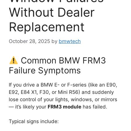
Without Dealer
Replacement
October 28, 2025
by
bmwtech
Common BMW FRM3
Failure Symptoms
If you drive a BMW E- or F-series (like an E90,
E92, E84 X1, F30, or Mini R56) and suddenly
lose control of your lights, windows, or mirrors
— it’s likely your
FRM3 module
has failed.
Typical signs include: