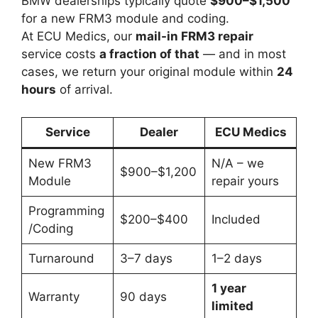
BMW dealerships typically quote
$900–$1,500
for a new FRM3 module and coding.
At ECU Medics, our
mail-in FRM3 repair
service costs
a fraction of that
— and in most
cases, we return your original module within
24
hours
of arrival.
Service
Dealer
ECU Medics
New FRM3
N/A – we
$900–$1,200
Module
repair yours
Programming
$200–$400
Included
/Coding
Turnaround
3–7 days
1–2 days
1 year
Warranty
90 days
limited