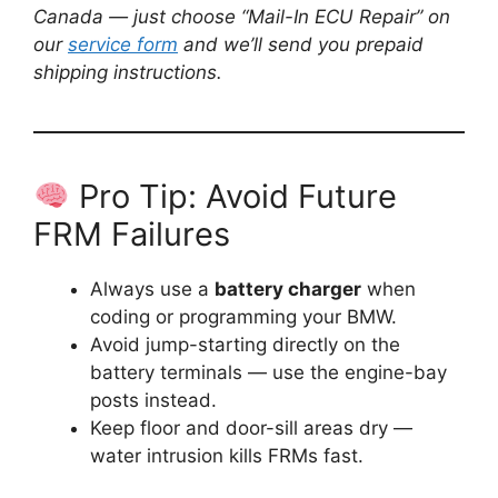
Canada — just choose “Mail-In ECU Repair” on
our
service form
and we’ll send you prepaid
shipping instructions.
Pro Tip: Avoid Future
FRM Failures
Always use a
battery charger
when
coding or programming your BMW.
Avoid jump-starting directly on the
battery terminals — use the engine-bay
posts instead.
Keep floor and door-sill areas dry —
water intrusion kills FRMs fast.