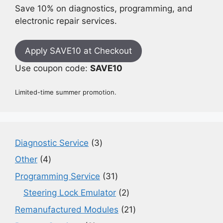
Save 10% on diagnostics, programming, and
electronic repair services.
Apply SAVE10 at Checkout
Use coupon code:
SAVE10
Limited-time summer promotion.
3
Diagnostic Service
3
products
4
Other
4
products
31
Programming Service
31
products
2
Steering Lock Emulator
2
products
21
Remanufactured Modules
21
products