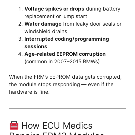
Voltage spikes or drops
during battery
replacement or jump start
Water damage
from leaky door seals or
windshield drains
Interrupted coding/programming
sessions
Age-related EEPROM corruption
(common in 2007–2015 BMWs)
When the FRM’s EEPROM data gets corrupted,
the module stops responding — even if the
hardware is fine.
How ECU Medics