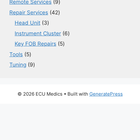
9
Remote Services
9
products
42
Repair Services
42
products
3
Head Unit
3
products
6
Instrument Cluster
6
products
5
Key FOB Repairs
5
products
5
Tools
5
products
9
Tuning
9
products
© 2026 ECU Medics
• Built with
GeneratePress