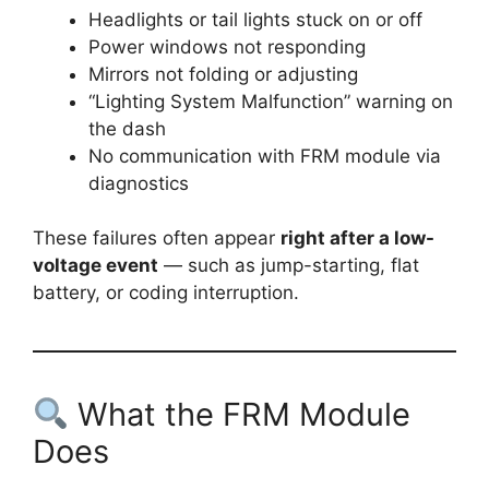
Headlights or tail lights stuck on or off
Power windows not responding
Mirrors not folding or adjusting
“Lighting System Malfunction” warning on
the dash
No communication with FRM module via
diagnostics
These failures often appear
right after a low-
voltage event
— such as jump-starting, flat
battery, or coding interruption.
What the FRM Module
Does