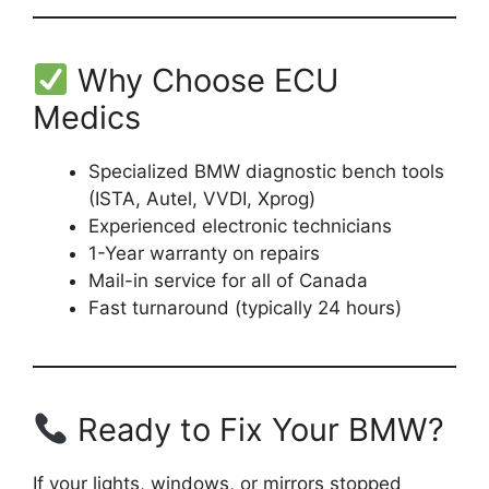
Why Choose ECU
Medics
Specialized BMW diagnostic bench tools
(ISTA, Autel, VVDI, Xprog)
Experienced electronic technicians
1-Year warranty on repairs
Mail-in service for all of Canada
Fast turnaround (typically 24 hours)
Ready to Fix Your BMW?
If your lights, windows, or mirrors stopped