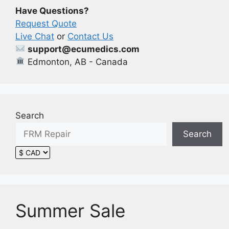
Have Questions?
Request Quote
Live Chat
or
Contact Us
support@ecumedics.com
Edmonton, AB - Canada
Search
Search
Summer Sale