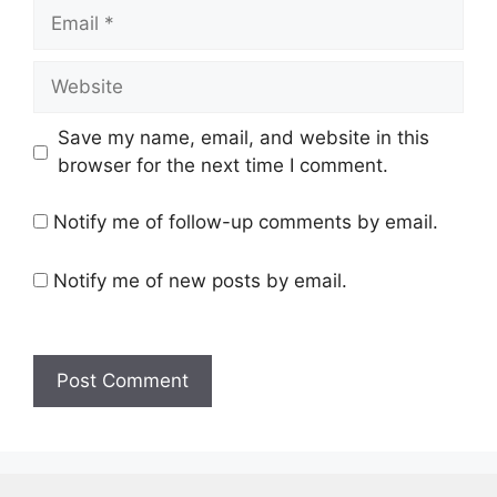
Email
Website
Save my name, email, and website in this
browser for the next time I comment.
Notify me of follow-up comments by email.
Notify me of new posts by email.