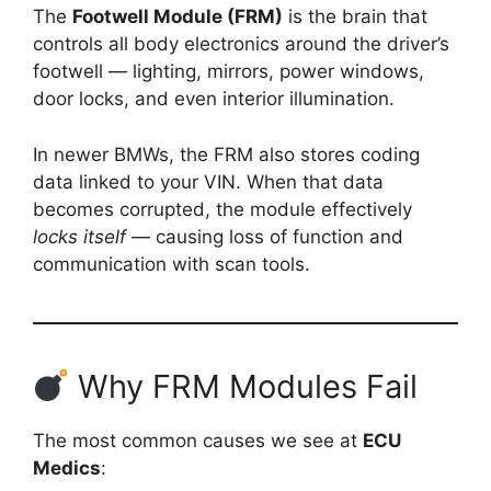
The
Footwell Module (FRM)
is the brain that
controls all body electronics around the driver’s
footwell — lighting, mirrors, power windows,
door locks, and even interior illumination.
In newer BMWs, the FRM also stores coding
data linked to your VIN. When that data
becomes corrupted, the module effectively
locks itself
— causing loss of function and
communication with scan tools.
Why FRM Modules Fail
The most common causes we see at
ECU
Medics
: