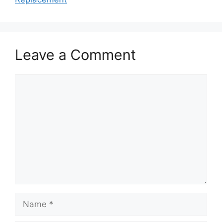
Leave a Comment
Comment
Name