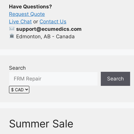
be
Have Questions?
chosen
Request Quote
on
Live Chat
or
Contact Us
the
support@ecumedics.com
product
Edmonton, AB - Canada
page
Search
Search
Summer Sale