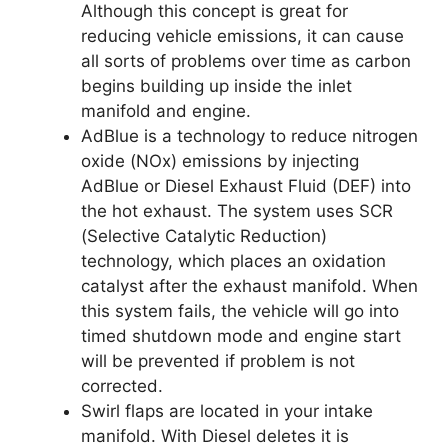
Although this concept is great for
reducing vehicle emissions, it can cause
all sorts of problems over time as carbon
begins building up inside the inlet
manifold and engine.
AdBlue is a technology to reduce nitrogen
oxide (NOx) emissions by injecting
AdBlue or Diesel Exhaust Fluid (DEF) into
the hot exhaust. The system uses SCR
(Selective Catalytic Reduction)
technology, which places an oxidation
catalyst after the exhaust manifold. When
this system fails, the vehicle will go into
timed shutdown mode and engine start
will be prevented if problem is not
corrected.
Swirl flaps are located in your intake
manifold. With Diesel deletes it is