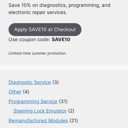
Save 10% on diagnostics, programming, and
electronic repair services.
Apply SAVE10 at Checkout
Use coupon code:
SAVE10
Limited-time summer promotion.
3
Diagnostic Service
3
products
4
Other
4
products
31
Programming Service
31
products
2
Steering Lock Emulator
2
products
21
Remanufactured Modules
21
products