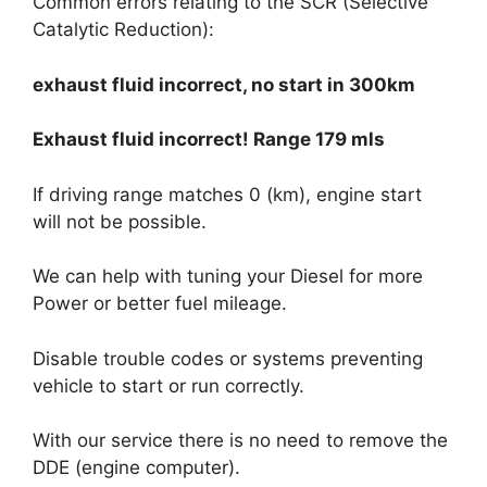
Common errors relating to the SCR (Selective
Catalytic Reduction):
exhaust fluid incorrect, no start in 300km
Exhaust fluid incorrect! Range 179 mls
If driving range matches 0 (km), engine start
will not be possible.
We can help with tuning your Diesel for more
Power or better fuel mileage.
Disable trouble codes or systems preventing
vehicle to start or run correctly.
With our service there is no need to remove the
DDE (engine computer).