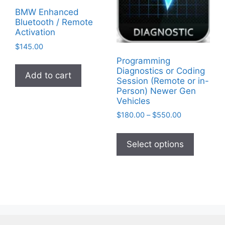
chosen
BMW Enhanced
Bluetooth / Remote
on
Activation
the
$
145.00
product
Programming
page
Diagnostics or Coding
Add to cart
Session (Remote or in-
Person) Newer Gen
Vehicles
Price
$
180.00
–
$
550.00
range:
This
$180.00
product
Select options
through
has
$550.00
multiple
variants
The
options
may