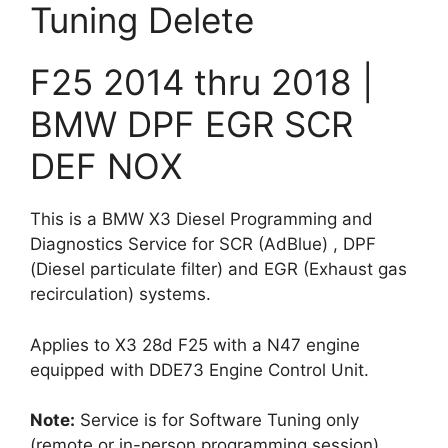
Tuning Delete
SCR
DEF
NOX
F25 2014 thru 2018 |
quantity
BMW DPF EGR SCR
DEF NOX
This is a BMW X3 Diesel Programming and
Diagnostics Service for SCR (AdBlue) , DPF
(Diesel particulate filter) and EGR (Exhaust gas
recirculation) systems.
Applies to X3 28d F25 with a N47 engine
equipped with DDE73 Engine Control Unit.
Note:
Service is for Software Tuning only
(remote or in-person programming session).