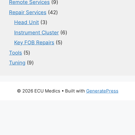
9
Remote Services
9
products
42
Repair Services
42
products
3
Head Unit
3
products
6
Instrument Cluster
6
products
5
Key FOB Repairs
5
products
5
Tools
5
products
9
Tuning
9
products
© 2026 ECU Medics
• Built with
GeneratePress