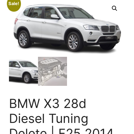
Sale!
BMW X3 28d
Diesel Tuning
Delete | F25 2014