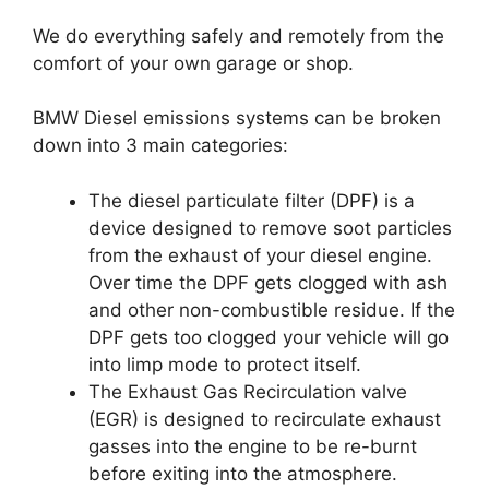
We do everything safely and remotely from the
comfort of your own garage or shop.
BMW Diesel emissions systems can be broken
down into 3 main categories:
The diesel particulate filter (DPF) is a
device designed to remove soot particles
from the exhaust of your diesel engine.
Over time the DPF gets clogged with ash
and other non-combustible residue. If the
DPF gets too clogged your vehicle will go
into limp mode to protect itself.
The Exhaust Gas Recirculation valve
(EGR) is designed to recirculate exhaust
gasses into the engine to be re-burnt
before exiting into the atmosphere.