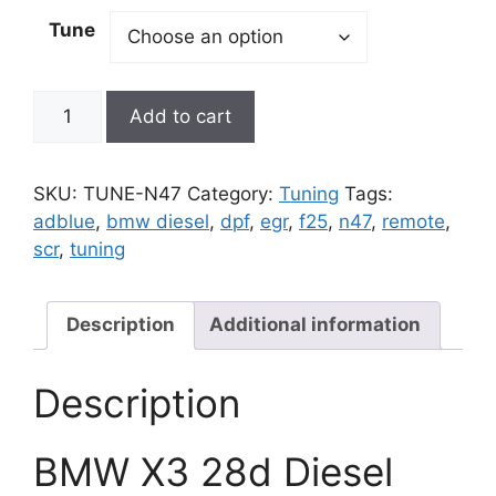
Tune
BMW
Add to cart
X3
28d
Diesel
SKU:
TUNE-N47
Category:
Tuning
Tags:
Tuning
adblue
,
bmw diesel
,
dpf
,
egr
,
f25
,
n47
,
remote
,
Delete
scr
,
tuning
|
F25
2014
Description
Additional information
thru
2018
Description
|
BMW
BMW X3 28d Diesel
DPF
EGR