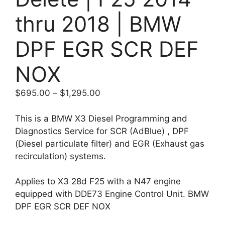
thru 2018 | BMW
DPF EGR SCR DEF
NOX
Price
$
695.00
–
$
1,295.00
range:
$695.00
This is a BMW X3 Diesel Programming and
through
Diagnostics Service for SCR (AdBlue) , DPF
$1,295.00
(Diesel particulate filter) and EGR (Exhaust gas
recirculation) systems.
Applies to X3 28d F25 with a N47 engine
equipped with DDE73 Engine Control Unit. BMW
DPF EGR SCR DEF NOX