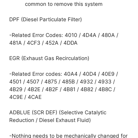
common to remove this system
DPF (Diesel Particulate Filter)
-Related Error Codes: 4010 / 4D4A / 480A /
481A / 4CF3 / 452A / 4DDA
EGR (Exhaust Gas Recirculation)
-Related Error codes: 40A4 / 40D4 / 40E9 /
4501 / 4507 / 4875 / 485B / 4932 / 4933 /
4B29 / 4B2E / 4B2F / 4B81 / 4B82 / 4B8C /
4C9E / 4CAE
ADBLUE (SCR DEF) (Selective Catalytic
Reduction / Diesel Exhaust Fluid)
-Nothing needs to be mechanically changed for