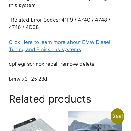
this system
-Related Error Codes: 41F9 / 474C / 4748 /
4746 / 4D08
Click Here to learn more about BMW Diesel
Tuning and Emissions systems
dpf egr scr nox repair remove delete
bmw x3 f25 28d
Related products
Sale!