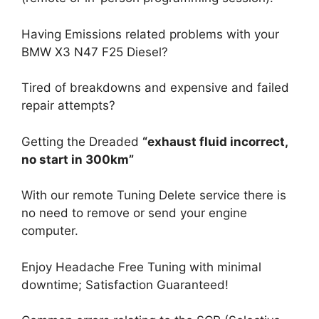
Having Emissions related problems with your
BMW X3 N47 F25 Diesel?
Tired of breakdowns and expensive and failed
repair attempts?
Getting the Dreaded
“exhaust fluid incorrect,
no start in 300km”
With our remote Tuning Delete service there is
no need to remove or send your engine
computer.
Enjoy Headache Free Tuning with minimal
downtime; Satisfaction Guaranteed!