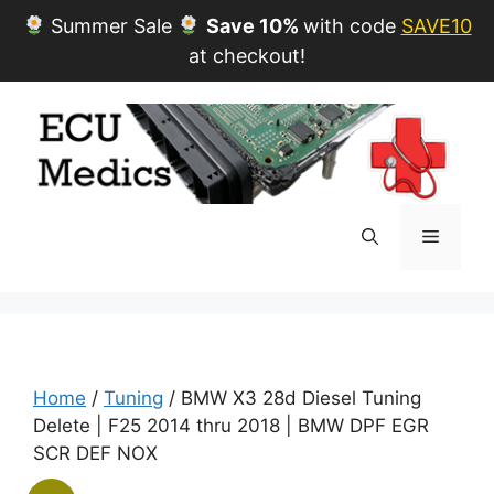
Summer Sale
Save 10%
with code
SAVE10
at checkout!
Skip
to
content
Menu
Home
/
Tuning
/ BMW X3 28d Diesel Tuning
Delete | F25 2014 thru 2018 | BMW DPF EGR
SCR DEF NOX