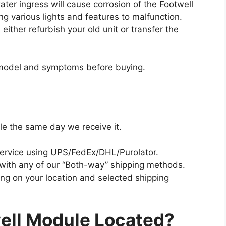
er ingress will cause corrosion of the Footwell
g various lights and features to malfunction.
ither refurbish your old unit or transfer the
/model and symptoms before buying.
le the same day we receive it.
ervice using UPS/FedEx/DHL/Purolator.
 with any of our “Both-way” shipping methods.
ing on your location and selected shipping
ell Module Located?