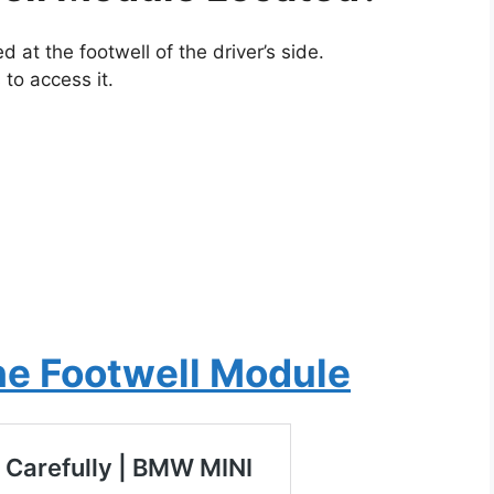
at the footwell of the driver’s side.
 to access it.
he Footwell Module