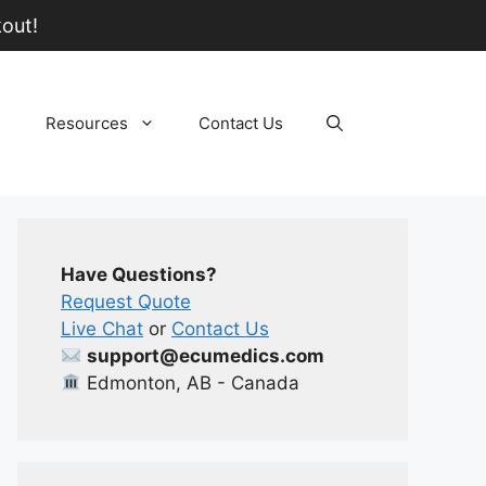
out!
Resources
Contact Us
Have Questions?
Request Quote
Live Chat
or
Contact Us
support@ecumedics.com
Edmonton, AB - Canada