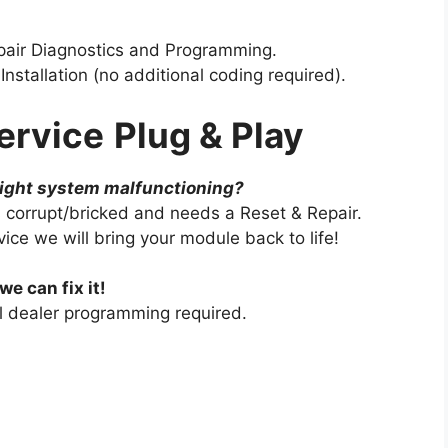
pair Diagnostics and Programming.
nstallation (no additional coding required).
ervice
Plug & Play
light system malfunctioning?
 corrupt/bricked and needs a Reset & Repair.
ce we will bring your module back to life!
we can fix it!
al dealer programming required.