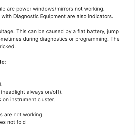
le are power windows/mirrors not working.
with Diagnostic Equipment are also indicators.
tage. This can be caused by a flat battery, jump
sometimes during diagnostics or programming. The
ricked.
le:
.
(headlight always on/off).
 on instrument cluster.
ws are not working
oes not fold