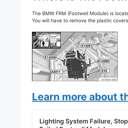
The BMW FRM (Footwell Module) is located 
You will have to remove the plastic covers
Learn more about t