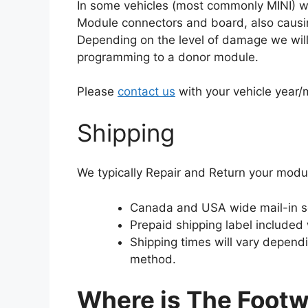
In some vehicles (most commonly MINI) wat
Module connectors and board, also causin
Depending on the level of damage we will e
programming to a donor module.
Please
contact us
with your vehicle year
Shipping
We typically Repair and Return your modu
Canada and USA wide mail-in s
Prepaid shipping label included
Shipping times will vary depend
method.
Where is The Footw