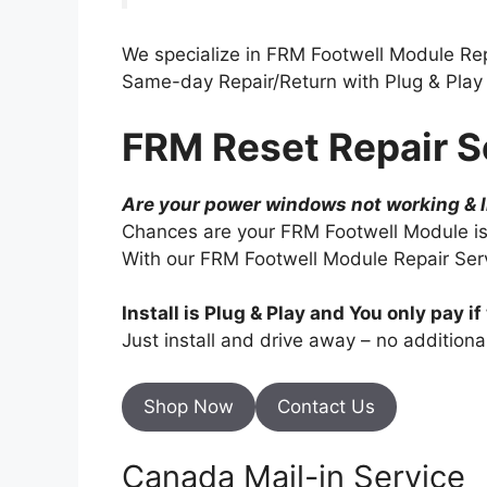
We specialize in FRM Footwell Module Re
Same-day Repair/Return with Plug & Play I
FRM Reset Repair S
Are your power windows not working & 
Chances are your FRM Footwell Module is
With our FRM Footwell Module Repair Servi
Install is Plug & Play and You only pay if 
Just install and drive away – no addition
Shop Now
Contact Us
Canada Mail-in Service