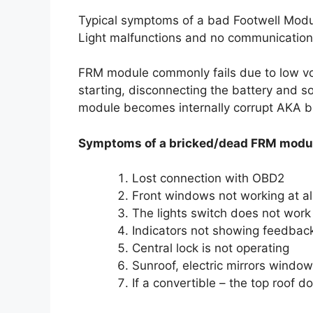
Typical symptoms of a bad Footwell Modu
Light malfunctions and no communication 
FRM module commonly fails due to low vol
starting, disconnecting the battery and 
module becomes internally corrupt AKA b
Symptoms of a bricked/dead FRM modu
Lost connection with OBD2
Front windows not working at all
The lights switch does not work 
Indicators not showing feedback
Central lock is not operating
Sunroof, electric mirrors windo
If a convertible – the top roof d