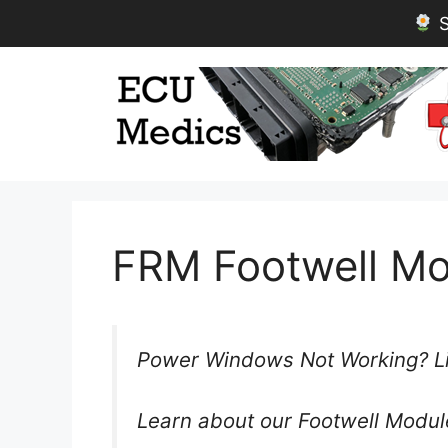
S
Skip
to
content
FRM Footwell Mo
Power Windows Not Working? Li
Learn about our Footwell Modul