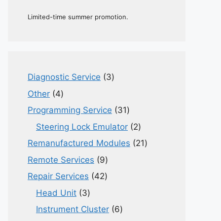
Limited-time summer promotion.
3
Diagnostic Service
3
products
4
Other
4
products
31
Programming Service
31
products
2
Steering Lock Emulator
2
products
21
Remanufactured Modules
21
products
9
Remote Services
9
products
42
Repair Services
42
products
3
Head Unit
3
products
6
Instrument Cluster
6