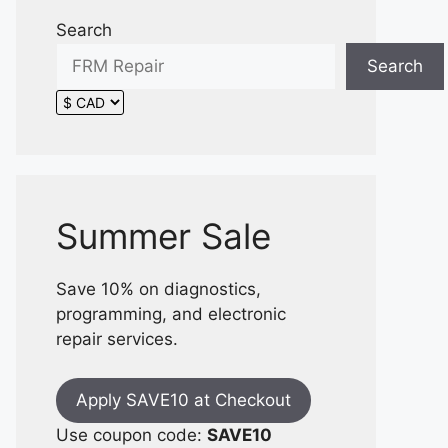
Search
Search
Summer Sale
Save 10% on diagnostics,
programming, and electronic
repair services.
Apply SAVE10 at Checkout
Use coupon code:
SAVE10