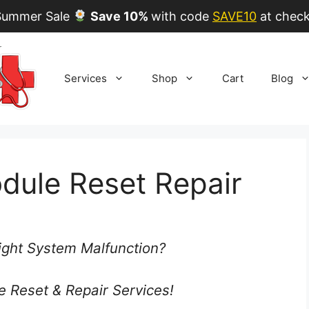
ummer Sale
Save 10%
with code
SAVE10
at check
Services
Shop
Cart
Blog
dule Reset Repair
ght System Malfunction?
e Reset & Repair Services!