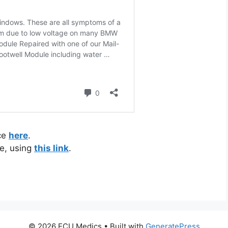
ice
here
.
e, using
this link
.
© 2026 ECU Medics
• Built with
GeneratePress