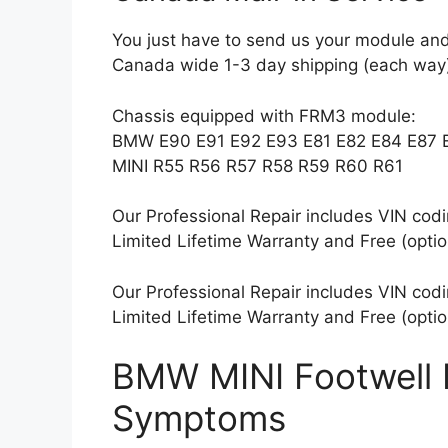
You just have to send us your module and
Canada wide 1-3 day shipping (each way)
Chassis equipped with FRM3 module:
BMW E90 E91 E92 E93 E81 E82 E84 E87 
MINI R55 R56 R57 R58 R59 R60 R61
Our Professional Repair includes VIN coding
Limited Lifetime Warranty and Free (optio
Our Professional Repair includes VIN coding
Limited Lifetime Warranty and Free (optio
BMW MINI Footwell 
Symptoms