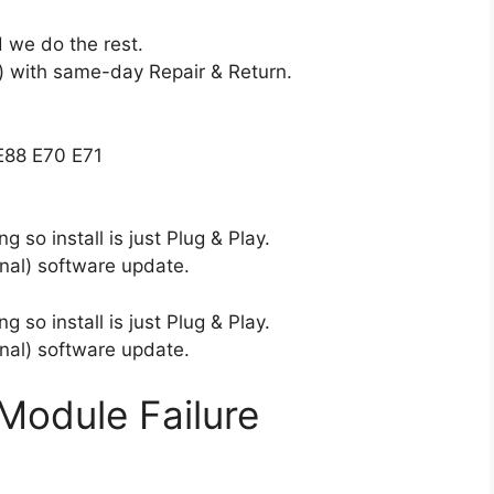
 we do the rest.
 with same-day Repair & Return.
E88 E70 E71
 so install is just Plug & Play.
nal) software update.
 so install is just Plug & Play.
nal) software update.
Module Failure