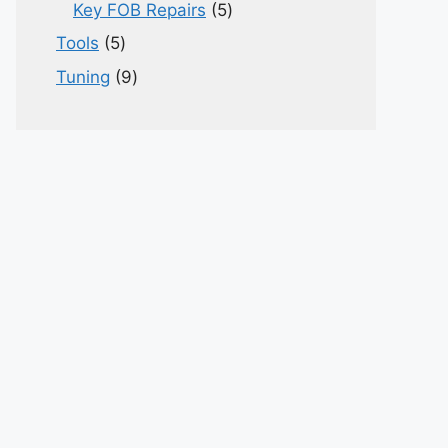
products
5
Key FOB Repairs
5
products
5
Tools
5
products
9
Tuning
9
products