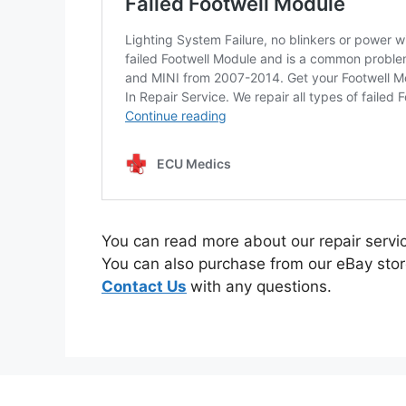
You can read more about our repair serv
You can also purchase from our eBay stor
Contact Us
with any questions.